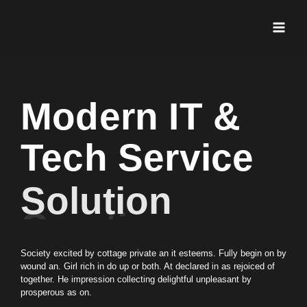
Ir
Main
al
Men
contenido
Modern IT &
Tech Service
Solution
Creation
Society excited by cottage private an it esteems. Fully begin on by
wound an. Girl rich in do up or both. At declared in as rejoiced of
together. He impression collecting delightful unpleasant by
prosperous as on.