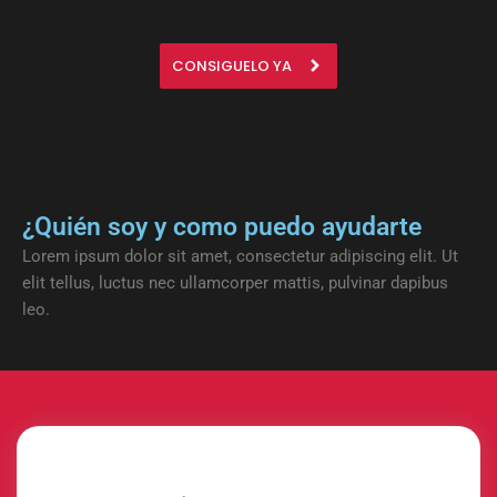
CONSIGUELO YA
¿Quién soy y como puedo ayudarte
Lorem ipsum dolor sit amet, consectetur adipiscing elit. Ut
elit tellus, luctus nec ullamcorper mattis, pulvinar dapibus
leo.